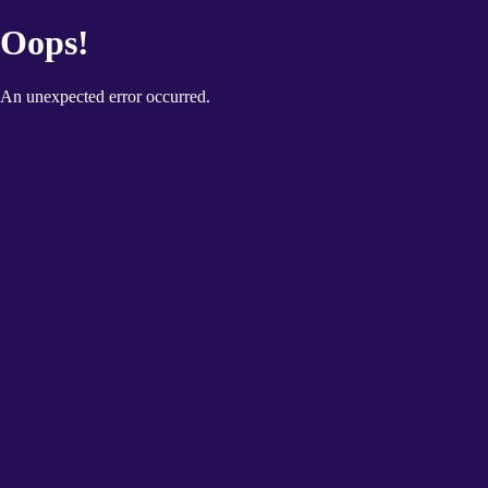
Oops!
An unexpected error occurred.