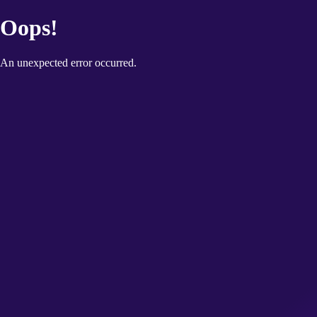
Oops!
An unexpected error occurred.