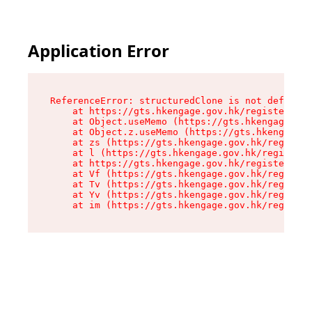
Application Error
ReferenceError: structuredClone is not defined

    at https://gts.hkengage.gov.hk/register/ass
    at Object.useMemo (https://gts.hkengage.gov
    at Object.z.useMemo (https://gts.hkengage.g
    at zs (https://gts.hkengage.gov.hk/register
    at l (https://gts.hkengage.gov.hk/register/
    at https://gts.hkengage.gov.hk/register/ass
    at Vf (https://gts.hkengage.gov.hk/register
    at Tv (https://gts.hkengage.gov.hk/register
    at Yv (https://gts.hkengage.gov.hk/register
    at im (https://gts.hkengage.gov.hk/registe