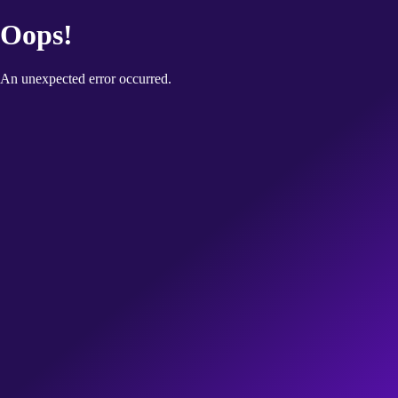
Oops!
An unexpected error occurred.